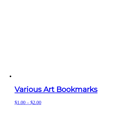
Various Art Bookmarks
Price
$
1.00
–
$
2.00
range:
$1.00
through
$2.00