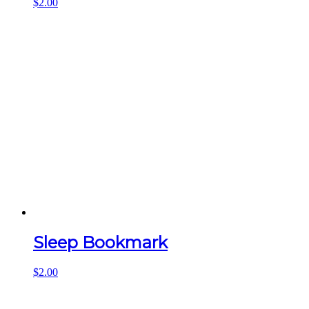
$
2.00
Sleep Bookmark
$
2.00