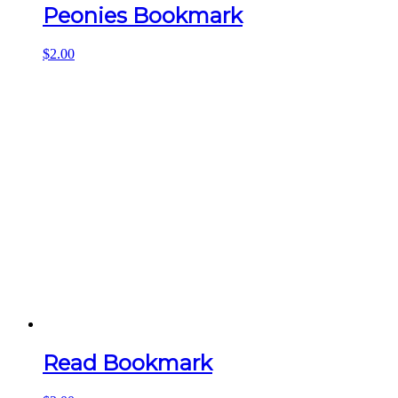
Peonies Bookmark
$
2.00
Read Bookmark