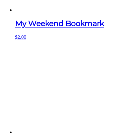
My Weekend Bookmark
$
2.00