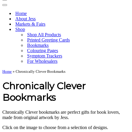
Navigation
Menu
Navigation
Menu
Home
About Jess
Markets & Fairs
Shop
Shop All Products
Printed Greeting Cards
Bookmarks
Colouring Pages
Symptom Trackers
For Wholesalers
Home
»
Chronically Clever Bookmarks
Chronically Clever
Bookmarks
Chronically Clever bookmarks are perfect gifts for book lovers,
made from original artwork by Jess.
Click on the image to choose from a selection of designs.