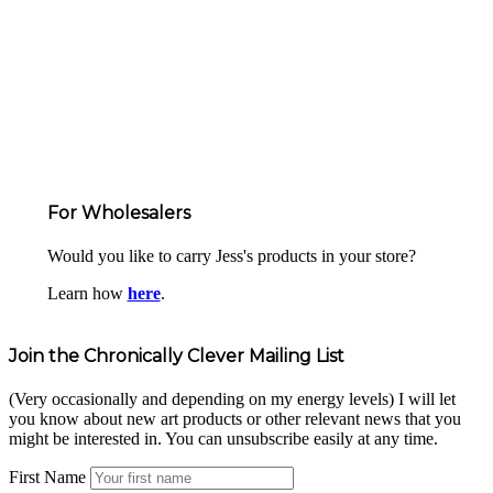
For Wholesalers
Would you like to carry Jess's products in your store?
Learn how
here
.
Join the Chronically Clever Mailing List
(Very occasionally and depending on my energy levels) I will let
you know about new art products or other relevant news that you
might be interested in. You can unsubscribe easily at any time.
First Name