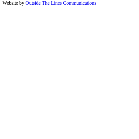
Website by
Outside The Lines Communications