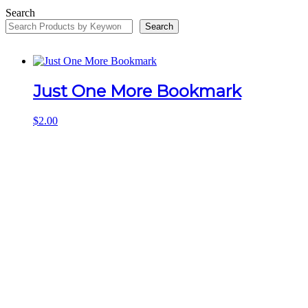
Search
Search
Just One More Bookmark
$
2.00