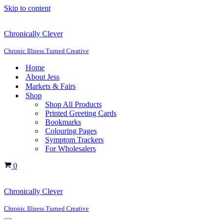
Skip to content
Chronically Clever
Chronic Illness Turned Creative
Home
About Jess
Markets & Fairs
Shop
Shop All Products
Printed Greeting Cards
Bookmarks
Colouring Pages
Symptom Trackers
For Wholesalers
Cart
0
Chronically Clever
Chronic Illness Turned Creative