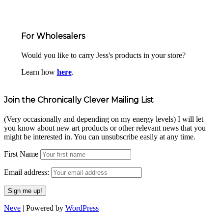
For Wholesalers
Would you like to carry Jess's products in your store?
Learn how
here
.
Join the Chronically Clever Mailing List
(Very occasionally and depending on my energy levels) I will let
you know about new art products or other relevant news that you
might be interested in. You can unsubscribe easily at any time.
First Name
Email address:
Neve
| Powered by
WordPress