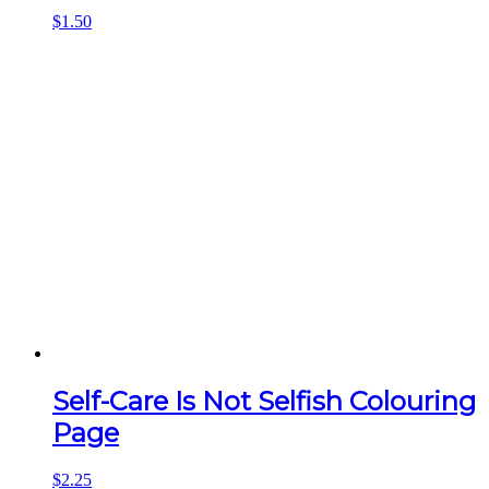
$
1.50
Self-Care Is Not Selfish Colouring
Page
$
2.25