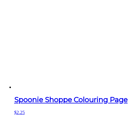
Spoonie Shoppe Colouring Page
$
2.25