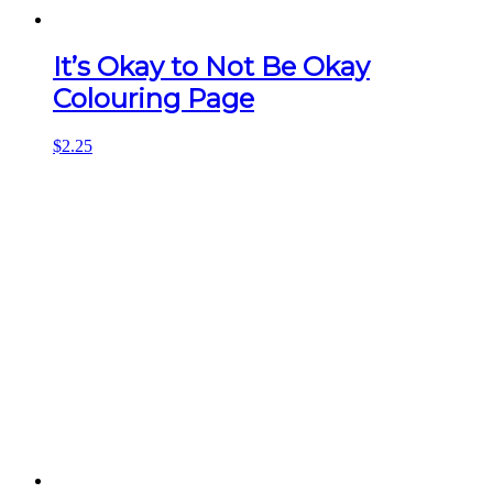
It’s Okay to Not Be Okay
Colouring Page
$
2.25