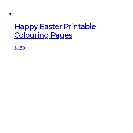
Happy Easter Printable
Colouring Pages
$
1.50