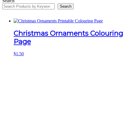
Search
Search
Christmas Ornaments Colouring
Page
$
1.50