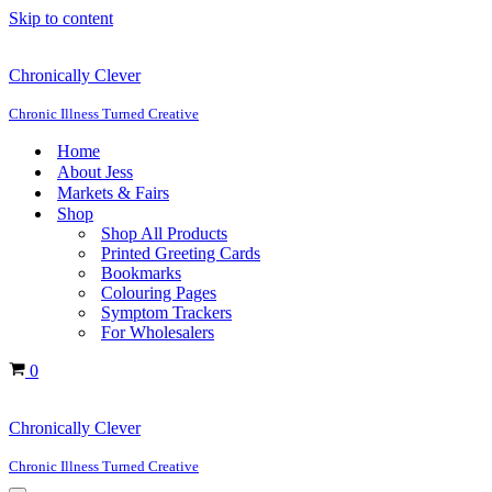
Skip to content
Chronically Clever
Chronic Illness Turned Creative
Home
About Jess
Markets & Fairs
Shop
Shop All Products
Printed Greeting Cards
Bookmarks
Colouring Pages
Symptom Trackers
For Wholesalers
Cart
0
Chronically Clever
Chronic Illness Turned Creative