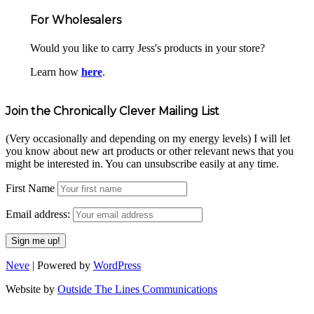
For Wholesalers
Would you like to carry Jess's products in your store?
Learn how
here
.
Join the Chronically Clever Mailing List
(Very occasionally and depending on my energy levels) I will let
you know about new art products or other relevant news that you
might be interested in. You can unsubscribe easily at any time.
First Name
Email address:
Neve
| Powered by
WordPress
Website by
Outside The Lines Communications