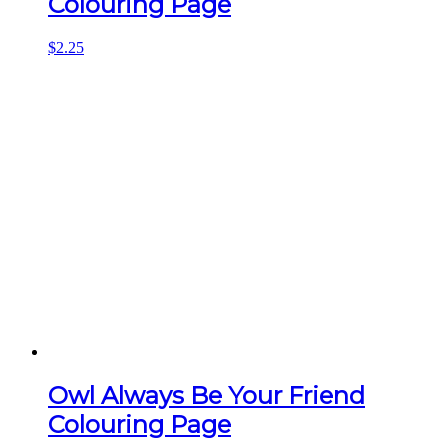
Colouring Page
$
2.25
Owl Always Be Your Friend
Colouring Page