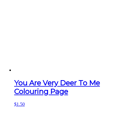
You Are Very Deer To Me
Colouring Page
$
1.50