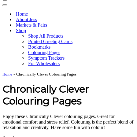
Navigation
Menu
Navigation
Menu
Home
About Jess
Markets & Fairs
Shop
Shop All Products
Printed Greeting Cards
Bookmarks
Colouring Pages
Symptom Trackers
For Wholesalers
Home
»
Chronically Clever Colouring Pages
Chronically Clever
Colouring Pages
Enjoy these Chronically Clever colouring pages. Great for
emotional comfort and stress relief. Colouring is the perfect blend of
relaxation and creativity. Have some fun with colour!