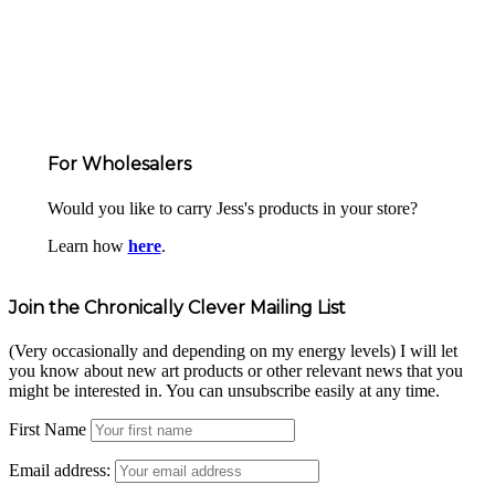
For Wholesalers
Would you like to carry Jess's products in your store?
Learn how
here
.
Join the Chronically Clever Mailing List
(Very occasionally and depending on my energy levels) I will let
you know about new art products or other relevant news that you
might be interested in. You can unsubscribe easily at any time.
First Name
Email address: