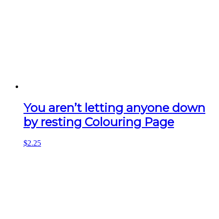
You aren’t letting anyone down
by resting Colouring Page
$
2.25