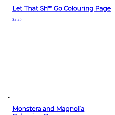
Let That Sh** Go Colouring Page
$
2.25
Monstera and Magnolia